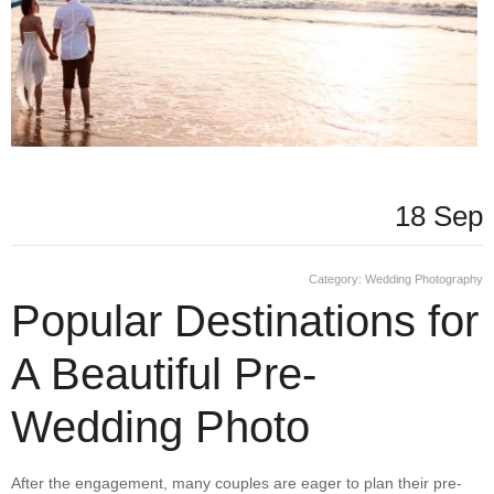
18 Sep
Category:
Wedding Photography
Popular Destinations for
A Beautiful Pre-
Wedding Photo
After the engagement, many couples are eager to plan their pre-