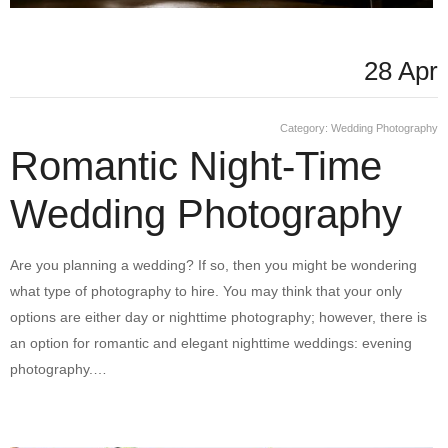
28 Apr
Category:
Wedding Photography
Romantic Night-Time
Wedding Photography
Are you planning a wedding? If so, then you might be wondering
what type of photography to hire. You may think that your only
options are either day or nighttime photography; however, there is
an option for romantic and elegant nighttime weddings: evening
photography.…