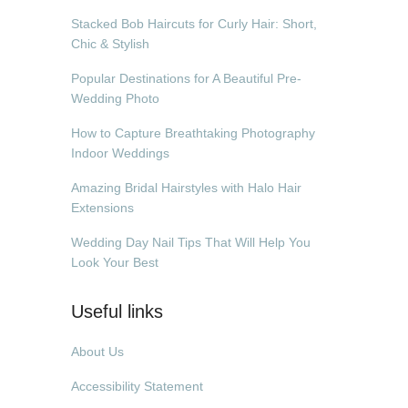
Stacked Bob Haircuts for Curly Hair: Short,
Chic & Stylish
Popular Destinations for A Beautiful Pre-
Wedding Photo
How to Capture Breathtaking Photography
Indoor Weddings
Amazing Bridal Hairstyles with Halo Hair
Extensions
Wedding Day Nail Tips That Will Help You
Look Your Best
Useful links
About Us
Accessibility Statement