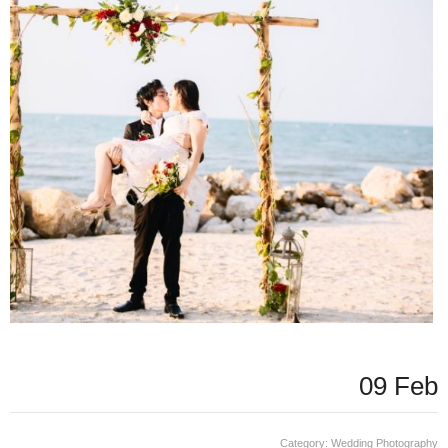
09 Feb
Category:
Wedding Photography