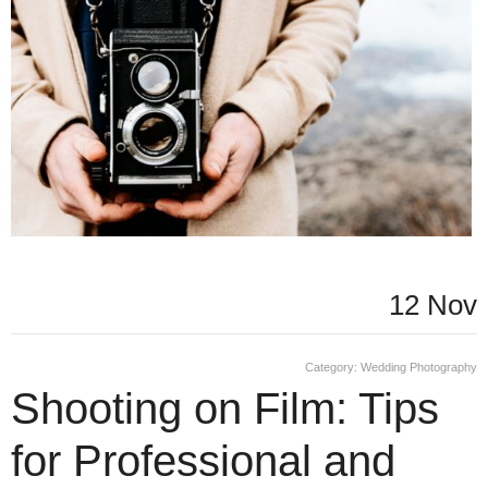
12 Nov
Category:
Wedding Photography
Shooting on Film: Tips
for Professional and