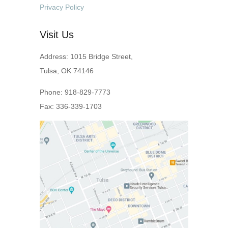
Privacy Policy
Visit Us
Address: 1015 Bridge Street,
Tulsa, OK 74146
Phone: 918-829-7773
Fax: 336-339-1703