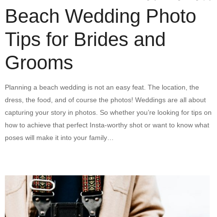
Beach Wedding Photo
Tips for Brides and
Grooms
Planning a beach wedding is not an easy feat. The location, the
dress, the food, and of course the photos! Weddings are all about
capturing your story in photos. So whether you’re looking for tips on
how to achieve that perfect Insta-worthy shot or want to know what
poses will make it into your family…