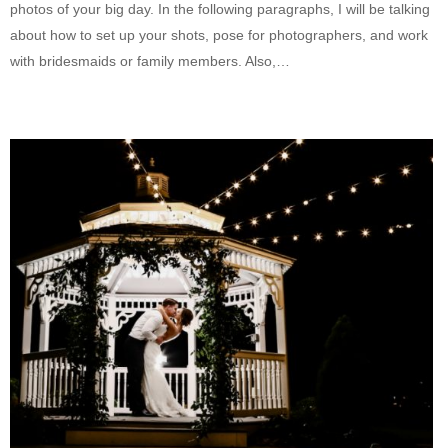
photos of your big day. In the following paragraphs, I will be talking
about how to set up your shots, pose for photographers, and work
with bridesmaids or family members. Also,…