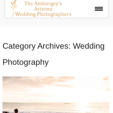
Category Archives:
Wedding
Photography