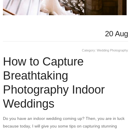
20 Aug
Category:
Wedding Photography
How to Capture
Breathtaking
Photography Indoor
Weddings
Do you have an indoor wedding coming up? Then, you are in luck
because today, I will give you some tips on capturing stunning