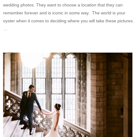
wedding photos. They want to choose a location that they can
remember forever and is iconic in some way. The world is your
oyster when it comes to deciding where you will take these pictures.
…