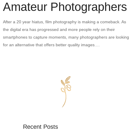
Amateur Photographers
After a 20 year hiatus, film photography is making a comeback. As
the digital era has progressed and more people rely on their
smartphones to capture moments, many photographers are looking
for an alternative that offers better quality images.…
Recent Posts